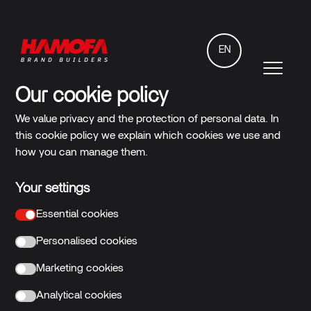
EN
Our cookie policy
We value privacy and the protection of personal data. In
this cookie policy we explain which cookies we use and
how you can manage them.
Your settings
Essential cookies
Personalised cookies
Marketing cookies
Analytical cookies