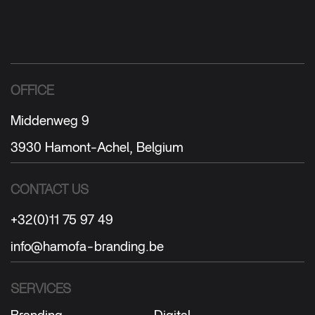
OFFICE
Middenweg 9
3930 Hamont-Achel, Belgium
CONTACT US
+32(0)11 75 97 49
info@hamofa-branding.be
SERVICES