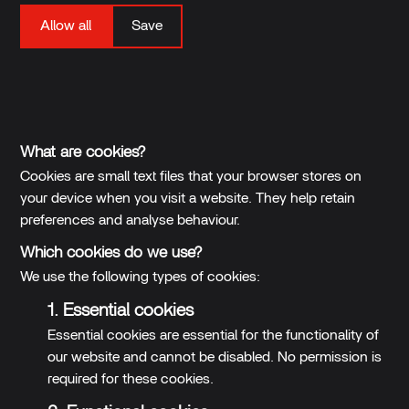
Allow all
Save
Your settings have been saved. You will be sent back to
the previous page.
What are cookies?
Cookies are small text files that your browser stores on
your device when you visit a website. They help retain
preferences and analyse behaviour.
Which cookies do we use?
We use the following types of cookies:
1. Essential cookies
Essential cookies are essential for the functionality of
our website and cannot be disabled. No permission is
required for these cookies.