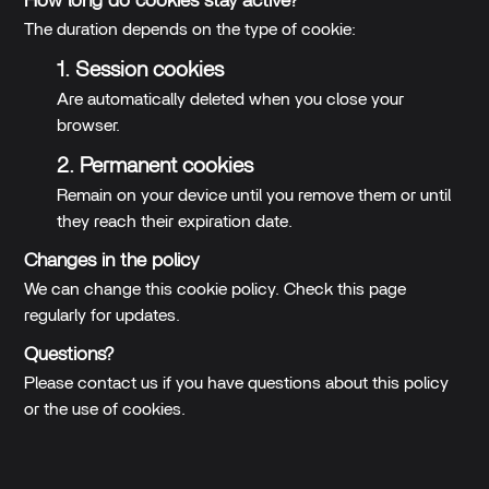
How long do cookies stay active?
The duration depends on the type of cookie:
1. Session cookies
Are automatically deleted when you close your
browser.
2. Permanent cookies
Remain on your device until you remove them or until
they reach their expiration date.
Changes in the policy
We can change this cookie policy. Check this page
regularly for updates.
Questions?
Please contact us if you have questions about this policy
or the use of cookies.