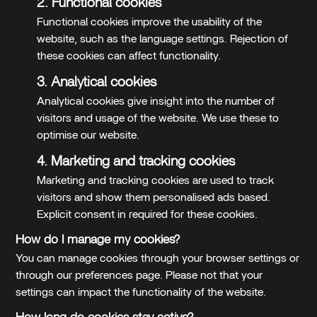
2. Functional cookies
Functional cookies improve the usability of the
website, such as the language settings. Rejection of
these cookies can affect functionality.
3. Analytical cookies
Analytical cookies give insight into the number of
visitors and usage of the website. We use these to
optimise our website.
4. Marketing and tracking cookies
Marketing and tracking cookies are used to track
visitors and show them personalised ads based.
Explicit consent in required for these cookies.
How do I manage my cookies?
You can manage cookies through your browser settings or
through our preferences page. Please not that your
settings can impact the functionality of the website.